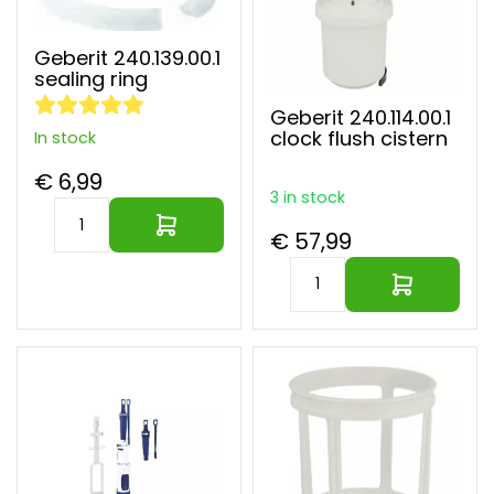
Geberit 240.139.00.1
sealing ring
Geberit 240.114.00.1
clock flush cistern
In stock
€ 6,99
3 in stock
€ 57,99