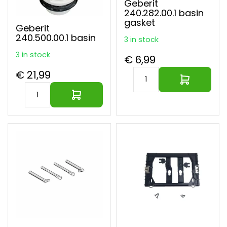
Geberit
240.282.00.1 basin
gasket
Geberit
240.500.00.1 basin
3 in stock
3 in stock
€ 6,99
€ 21,99