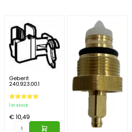
Largest parts webshop of EU
Geberit
240.923.00.1
1 in stock
€ 10,49