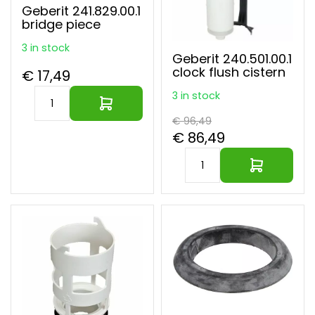
Geberit 241.829.00.1
bridge piece
3 in stock
Geberit 240.501.00.1
clock flush cistern
€ 17,49
3 in stock
€ 96,49
€ 86,49