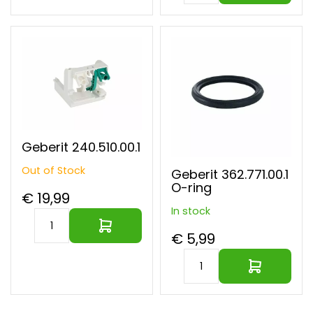
Geberit 240.510.00.1
Out of Stock
Geberit 362.771.00.1
O-ring
€ 19,99
In stock
€ 5,99