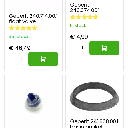
Geberit
240.074.00.1
Geberit 240.714.00.1
float valve
In stock
€ 4,99
3 in stock
€ 46,49
Geberit 241.868.00.1
basin gasket