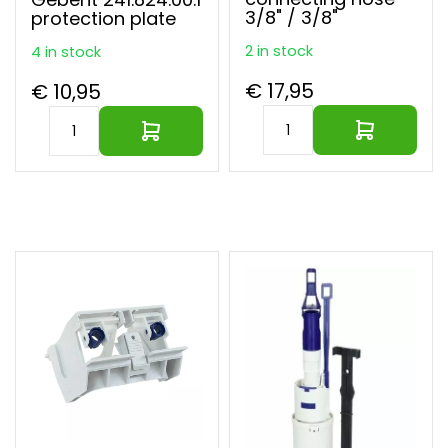
3/8" / 3/8"
protection plate
2 in stock
4 in stock
€ 17,95
€ 10,95
Largest parts webshop of EU