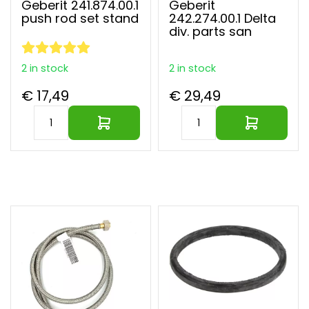
Geberit 241.874.00.1
Geberit
push rod set stand
242.274.00.1 Delta
div. parts san
2 in stock
2 in stock
€ 17,49
€ 29,49
Largest parts webshop of EU