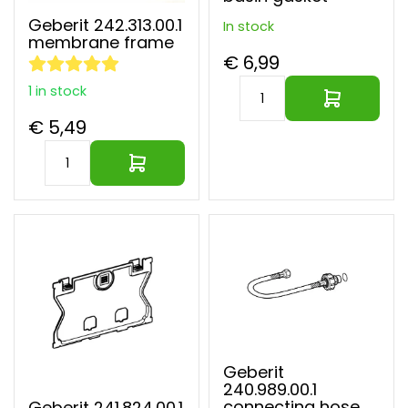
Geberit 242.313.00.1
In stock
membrane frame
€ 6,99
1 in stock
€ 5,49
Geberit
240.989.00.1
connecting hose
Geberit 241.824.00.1