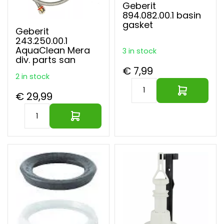
Geberit
894.082.00.1 basin
gasket
Geberit
243.250.00.1
AquaClean Mera
3 in stock
div. parts san
€ 7,99
2 in stock
€ 29,99