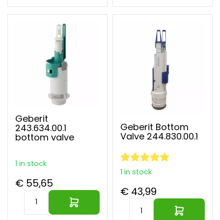
Geberit
Geberit Bottom
243.634.00.1
Valve 244.830.00.1
bottom valve
1 in stock
1 in stock
€ 55,65
€ 43,99