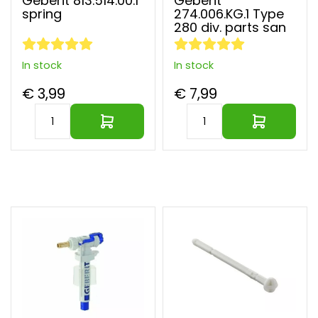
Geberit 813.514.00.1
Geberit
spare
spring
274.006.KG.1 Type
parts
280 div. parts san
Quooker
spare
parts
In stock
In stock
Selsiuz
spare
€ 3,99
€ 7,99
parts
Solitary
parts
Venlo
spare
parts
Largest parts webshop of EU
Vola
spare
parts
VSH
spare
parts
Other
brands