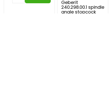
Geberit
240.298.00.1 spindle
angle stopcock
In stock
€ 34,49