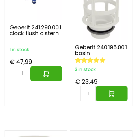
Geberit 241.290.00.1
clock flush cistern
Geberit 240.195.00.1
1 in stock
basin
€ 47,99
3 in stock
€ 23,49
Largest parts webshop of EU